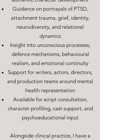
Guidance on portrayals of PTSD,
attachment trauma, grief, identity,
neurodiversity, and relational
dynamics
Insight into unconscious processes,
defence mechanisms, behavioural
realism, and emotional continuity
Support for writers, actors, directors,
and production teams around mental
health representation
Available for script consultation,
character profiling, cast support, and
psychoeducational input
Alongside clinical practice, I have a