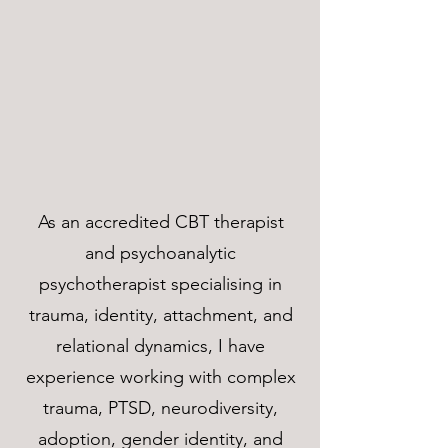
As an accredited CBT therapist
and psychoanalytic
psychotherapist specialising in
trauma, identity, attachment, and
relational dynamics, I have
experience working with complex
trauma, PTSD, neurodiversity,
adoption, gender identity, and