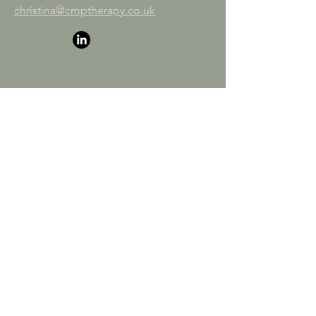
christina@cmptherapy.co.uk
First name
*
Last name
*
Email
*