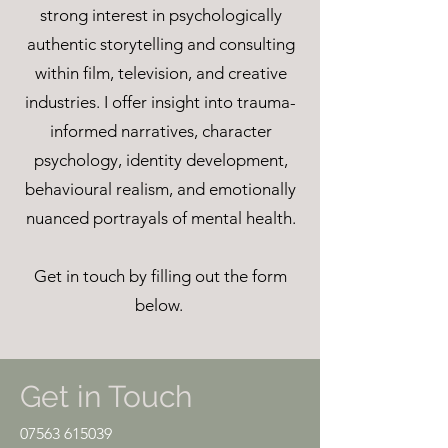
strong interest in psychologically
authentic storytelling and consulting
within film, television, and creative
industries. I offer insight into trauma-
informed narratives, character
psychology, identity development,
behavioural realism, and emotionally
nuanced portrayals of mental health.
Get in touch by filling out the form
below.
Get in Touch
07563 615039