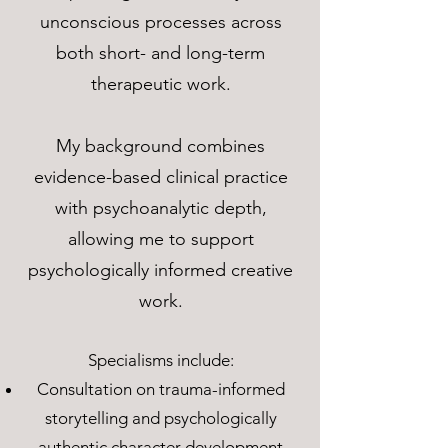
unconscious processes across
both short- and long-term
therapeutic work.
My background combines
evidence-based clinical practice
with psychoanalytic depth,
allowing me to support
psychologically informed creative
work.
Specialisms include:
Consultation on trauma-informed
storytelling and psychologically
authentic character development