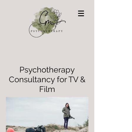
Psychotherapy
Consultancy for TV &
Film